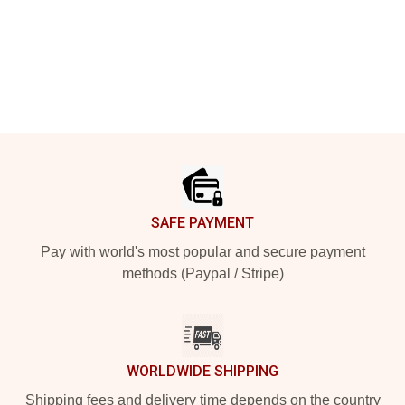
Footer
SAFE PAYMENT
Pay with world's most popular and secure payment
methods (Paypal / Stripe)
WORLDWIDE SHIPPING
Shipping fees and delivery time depends on the country