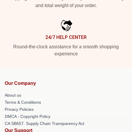
and total weight of your order.
24/7 HELP CENTER
Round-the-clock assistance for a smooth shopping
experience
Our Company
About us
Terms & Conditions
Privacy Policies
DMCA - Copyright Policy
CA SB657: Supply Chain Transparency Act
Our Support