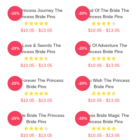
The Princess Journey The
Legend Of The Bride The
-20%
-20%
Princess Bride Pins
Princess Bride Pins
$10.05 - $13.05
$10.05 - $13.05
True Love & Swords The
Bride Of Adventure The
-20%
-20%
Princess Bride Pins
Princess Bride Pins
$10.05 - $13.05
$10.05 - $13.05
Bride Forever The Princess
As You Wish The Princess
-20%
-20%
Bride Pins
Bride Pins
$10.05 - $13.05
$10.05 - $13.05
Fairytale Bride The Princess
Princess Bride Magic The
-20%
-20%
Bride Pins
Princess Bride Pins
$10.05 - $13.05
$10.05 - $13.05