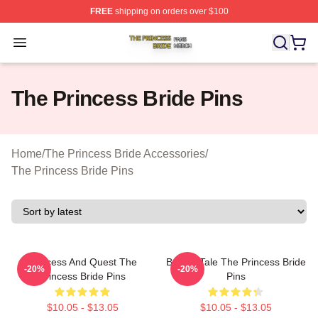
FREE
shipping on orders over $100
The Princess Bride Shop ⚡️ Officially Licensed The Pri
Open menu
The Princess Bride Pins
Home
/
The Princess Bride Accessories
/
The Princess Bride Pins
Princess And Quest The
Bride’s Tale The Princess Bride
-20%
-20%
Princess Bride Pins
Pins
$10.05 - $13.05
$10.05 - $13.05