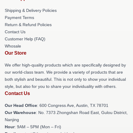
Shipping & Delivery Policies
Payment Terms
Return & Refund Policies
Contact Us
Customer Help (FAQ)
Whosale
Our Store
We offer high-quality products which are specifically designed by
our world-class team. We provide a variety of products that are
both stylish and beautiful. This is not only to show your individual
style, but also for you to share your individuality with others.
Contact Us
Our Head Office
: 600 Congress Ave, Austin, TX 78701
Our Warehouse
: No. 7373 Zhongshan Road East, Gulou District,
Nanjing
Hour
: 9AM – 5PM (Mon – Fri)