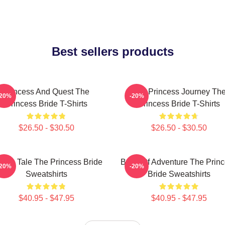
Best sellers products
Princess And Quest The
The Princess Journey Th
-20%
-20%
Princess Bride T-Shirts
Princess Bride T-Shirts
$26.50 - $30.50
$26.50 - $30.50
ide’s Tale The Princess Bride
Bride Of Adventure The Prin
-20%
-20%
Sweatshirts
Bride Sweatshirts
$40.95 - $47.95
$40.95 - $47.95