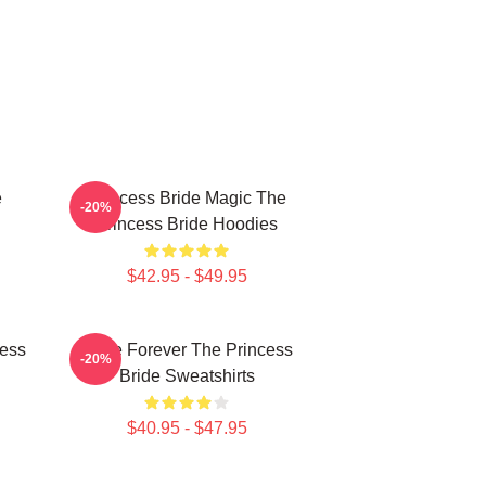
e
Princess Bride Magic The
-20%
Princess Bride Hoodies
$42.95 - $49.95
cess
Bride Forever The Princess
-20%
Bride Sweatshirts
$40.95 - $47.95