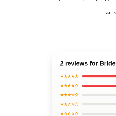
SKU
:
M
2 reviews for Brid
★★★★★
★★★★☆
★★★☆☆
★★☆☆☆
★☆☆☆☆