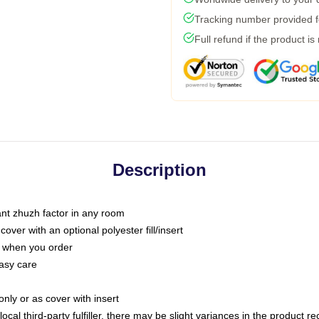
Tracking number provided fo
Full refund if the product is
Description
tant zhuzh factor in any room
ver with an optional polyester fill/insert
u when you order
asy care
only or as cover with insert
ocal third-party fulfiller, there may be slight variances in the product r