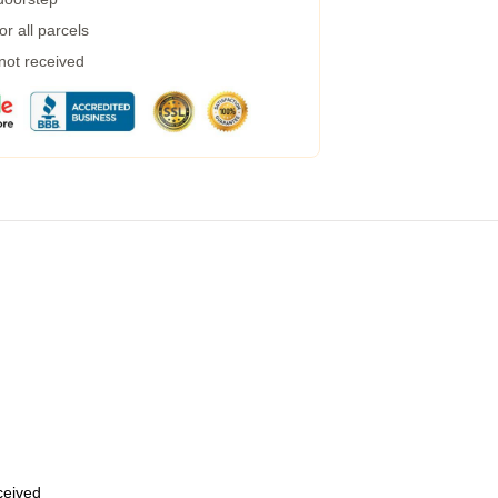
r all parcels
 not received
eceived