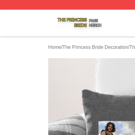
The Princess Bride Shop ⚡️ Officially Licensed The Princ
Home
/
The Princess Bride Decoration
/
Th