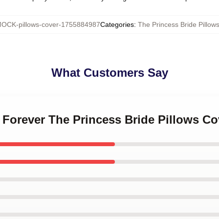
OCK-pillows-cover-1755884987
Categories
:
The Princess Bride Pillow
What Customers Say
e Forever The Princess Bride Pillows Co