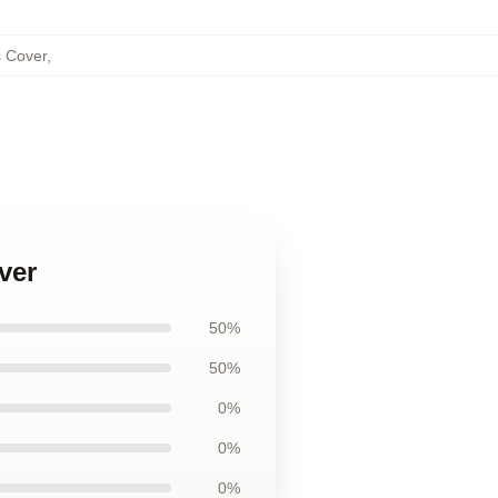
s Cover
,
ver
50%
50%
0%
0%
0%