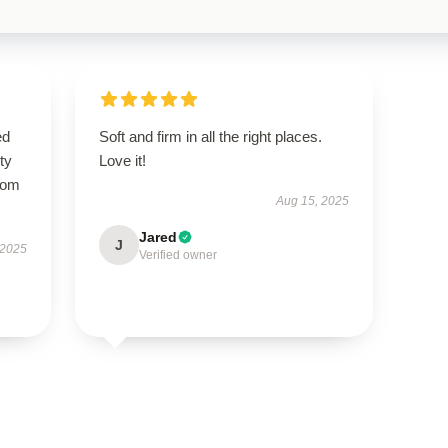
ed
Soft and firm in all the right places.
ty
Love it!
from
Aug 15, 2025
Jared
J
 2025
Verified owner