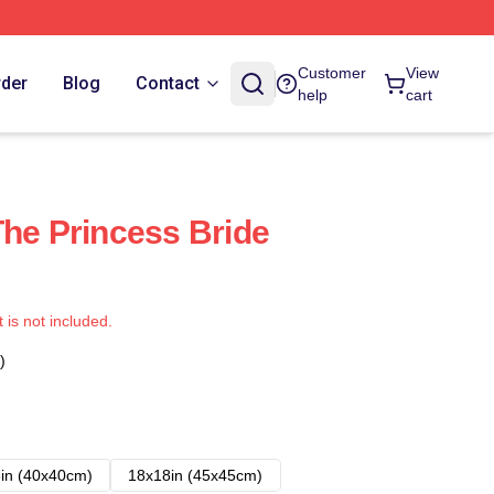
Customer
View
rder
Blog
Contact
help
cart
The Princess Bride
t is not included.
)
in (40x40cm)
18x18in (45x45cm)