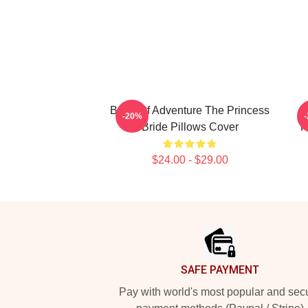
Bride Of Adventure The Princess
-20%
Bride Pillows Cover
P
$24.00 - $29.00
Footer
SAFE PAYMENT
Pay with world's most popular and sec