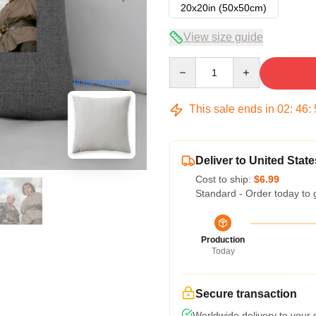
20x20in (50x50cm)
View size guide
Quantity
blank template
This sale ends in
02
:
46
:
Deliver to United State
Cost to ship:
$6.99
Standard - Order today to 
Production
Today
Secure transaction
Worldwide delivery to your