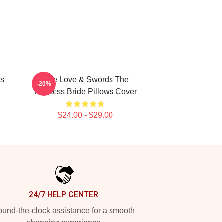
ss
True Love & Swords The
-20%
Princess Bride Pillows Cover
$24.00 - $29.00
24/7 HELP CENTER
und-the-clock assistance for a smooth