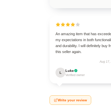
An amazing item that has exceed
my expectations in both functionali
and durability. I will definitely buy 
this seller again.
Aug 17,
Luke
L
Verified owner
Write your review