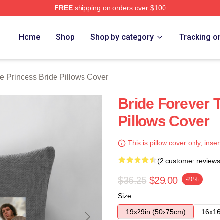
FREE
shipping on orders over $100
ess Bride Merch Store
Home
Shop
Shop by category
Tracking o
e Princess Bride Pillows Cover
Bride Forever 
Pillows Cover
This is pillow cover only, inser
(2 customer reviews
$36.25
$29.00
-20%
Size
19x29in (50x75cm)
16x16