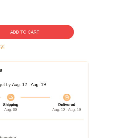
ADD TO CART
54
s
get by
Aug. 12 - Aug. 19
Shipping
Delivered
Aug. 08
Aug. 12 - Aug. 19
 doorstep