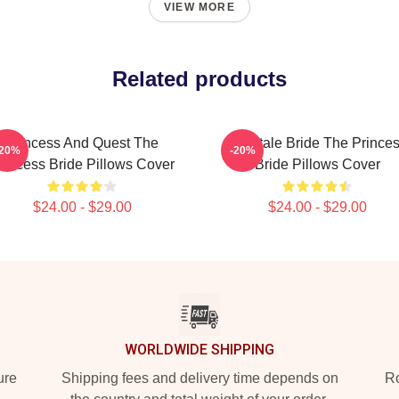
VIEW MORE
Related products
Princess And Quest The
Fairytale Bride The Prince
-20%
-20%
rincess Bride Pillows Cover
Bride Pillows Cover
$24.00 - $29.00
$24.00 - $29.00
WORLDWIDE SHIPPING
ure
Shipping fees and delivery time depends on
Ro