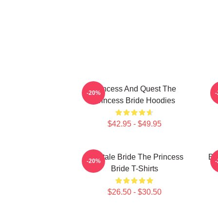
Princess And Quest The
-20%
Princess Bride Hoodies
$42.95 - $49.95
Fairytale Bride The Princess
Br
-20%
Bride T-Shirts
$26.50 - $30.50