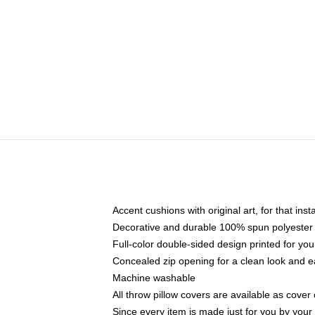
Accent cushions with original art, for that ins
Decorative and durable 100% spun polyester co
Full-color double-sided design printed for yo
Concealed zip opening for a clean look and e
Machine washable
All throw pillow covers are available as cover 
Since every item is made just for you by your l